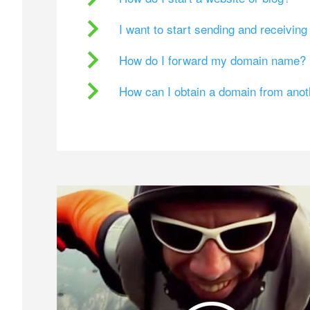
I want to start sending and receivin
How do I forward my domain name?
How can I obtain a domain from ano