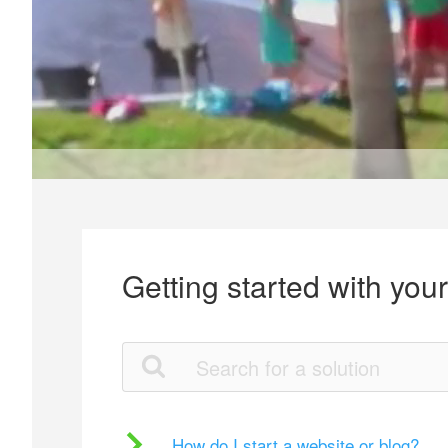
Getting started with you
How do I start a website or blog?