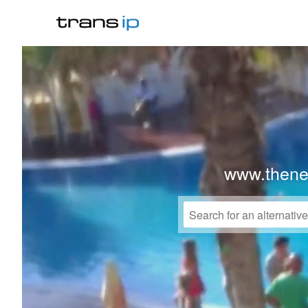
www.thene