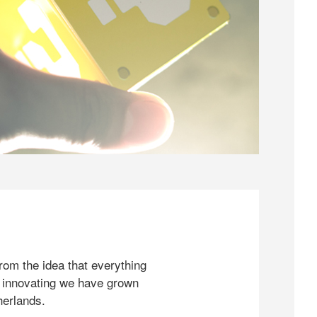
rom the idea that everything
 innovating we have grown
herlands.