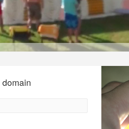
r domain