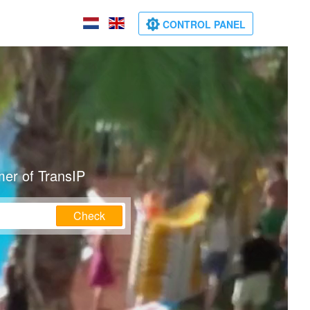
CONTROL PANEL
mer of TransIP
Check