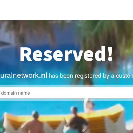
Reserved!
uralnetwork
.nl
has been registered by a custo