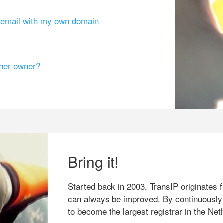
g email with my own domain
ther owner?
Bring it!
Started back in 2003, TransIP originates f
can always be improved. By continuously
to become the largest registrar in the Net